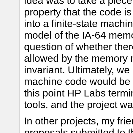
idea was to take a piec
property that the code is
into a finite-state machi
model of the IA-64 memo
question of whether ther
allowed by the memory m
invariant. Ultimately, w
machine code would be t
this point HP Labs termi
tools, and the project w
In other projects, my fr
proposals submitted to 