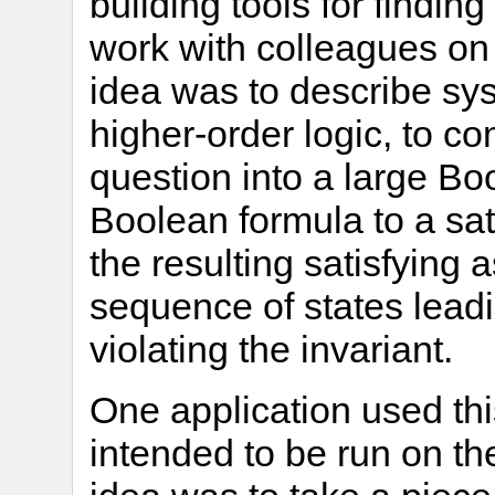
building tools for findin
work with colleagues on
idea was to describe sys
higher-order logic, to c
question into a large Bo
Boolean formula to a sati
the resulting satisfying 
sequence of states leadi
violating the invariant.
One application used thi
intended to be run on t