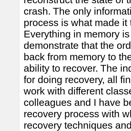
crash. The only informat
process is what made it 
Everything in memory is l
demonstrate that the ord
back from memory to the 
ability to recover. The 
for doing recovery, all f
work with different clas
colleagues and I have be
recovery process with 
recovery techniques and