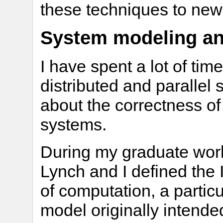
these techniques to ne
System modeling and
I have spent a lot of ti
distributed and parallel
about the correctness of
systems.
During my graduate work
Lynch and I defined the
of computation, a partic
model originally intende