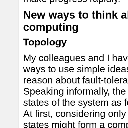
New ways to think a
computing
Topology
My colleagues and I hav
ways to use simple idea
reason about fault-toler
Speaking informally, the 
states of the system as 
At first, considering only 
states might form a comp