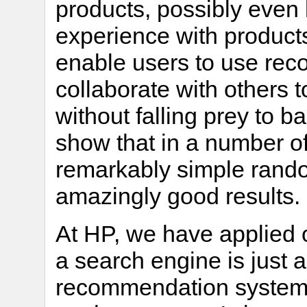
products, possibly even 
experience with product
enable users to use rec
collaborate with others t
without falling prey to
show that in a number of 
remarkably simple rando
amazingly good results.
At HP, we have applied 
a search engine is just 
recommendation system,