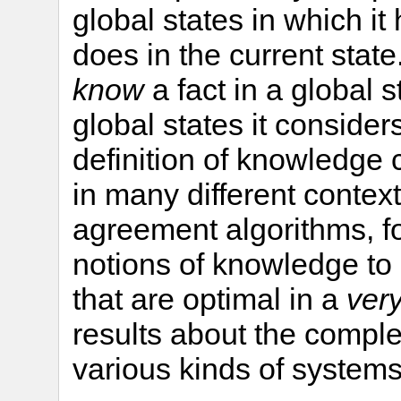
global states in which it
does in the current state
know
a fact in a global sta
global states it consider
definition of knowledge
in many different contex
agreement algorithms, f
notions of knowledge to
that are optimal in a
ver
results about the comple
various kinds of systems