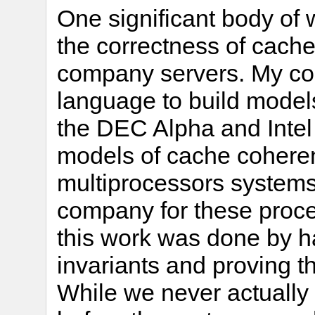
One significant body of
the correctness of cache
company servers. My co
language to build model
the DEC Alpha and Intel 
models of cache coheren
multiprocessors systems
company for these proce
this work was done by ha
invariants and proving t
While we never actually