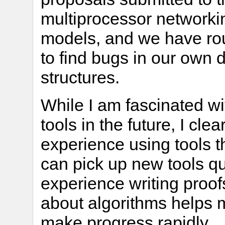
multiprocessor networki
models, and we have rou
to find bugs in our own 
structures.
While I am fascinated wi
tools in the future, I cl
experience using tools th
can pick up new tools q
experience writing proof
about algorithms helps
make progress rapidly.