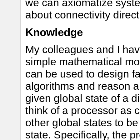
we can axiomatize syst
about connectivity direc
Knowledge
My colleagues and I ha
simple mathematical mod
can be used to design fau
algorithms and reason ab
given global state of a 
think of a processor as 
other global states to be
state. Specifically, the