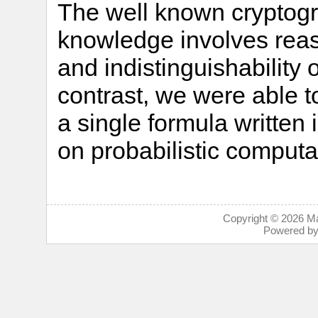
The well known cryptogra
knowledge involves rea
and indistinguishability o
contrast, we were able t
a single formula written
on probabilistic computa
Copyright © 2026
Ma
Powered b