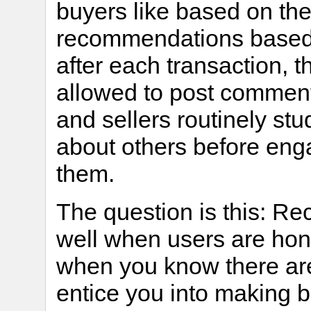
buyers like based on th
recommendations based o
after each transaction, t
allowed to post comment
and sellers routinely s
about others before enga
them.
The question is this: 
well when users are hon
when you know there are
entice you into making 