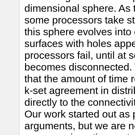
dimensional sphere. As 
some processors take ste
this sphere evolves int
surfaces with holes appe
processors fail, until at
becomes disconnected. 
that the amount of time 
k-set agreement in dist
directly to the connectivi
Our work started out as 
arguments, but we are n