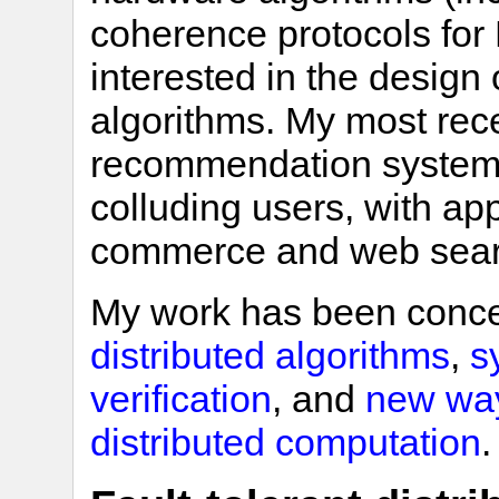
coherence protocols for 
interested in the design o
algorithms. My most rec
recommendation systems 
colluding users, with app
commerce and web sear
My work has been conce
distributed algorithms
,
s
verification
, and
new way
distributed computation
.