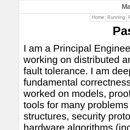
Ma
Home
Running
Pa
I am a Principal Enginee
working on distributed 
fault tolerance. I am dee
fundamental correctness
worked on models, proof
tools for many problems
structures, security pro
hardware algorithms (in