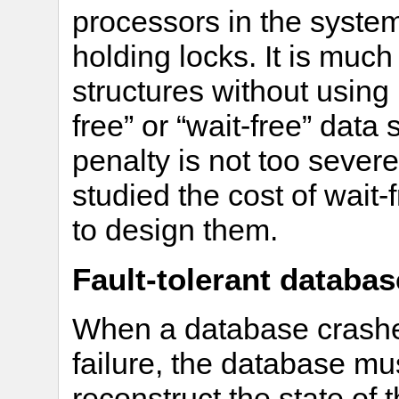
processors in the system
holding locks. It is much
structures without using 
free” or “wait-free” data
penalty is not too sever
studied the cost of wait
to design them.
Fault-tolerant databa
When a database crashes
failure, the database mu
reconstruct the state of 