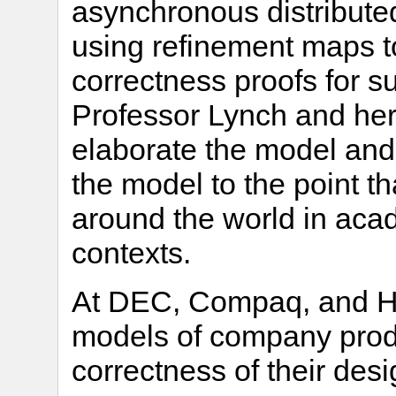
asynchronous distribute
using refinement maps to
correctness proofs for s
Professor Lynch and her
elaborate the model and 
the model to the point t
around the world in acade
contexts.
At DEC, Compaq, and HP
models of company prod
correctness of their desi