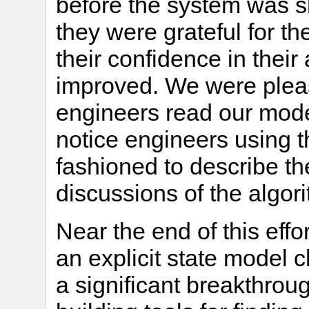
before the system was s
they were grateful for th
their confidence in their
improved. We were pleas
engineers read our mode
notice engineers using 
fashioned to describe the
discussions of the algor
Near the end of this eff
an explicit state model 
a significant breakthrou