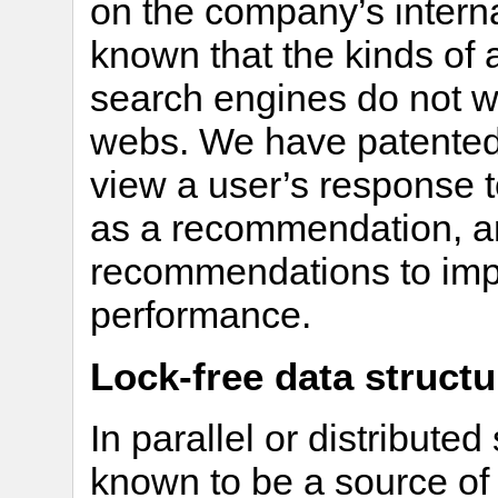
on the company’s internal
known that the kinds of 
search engines do not wo
webs. We have patented
view a user’s response t
as a recommendation, a
recommendations to imp
performance.
Lock-free data structu
In parallel or distribute
known to be a source of t