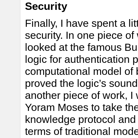
Security
Finally, I have spent a li
security. In one piece o
looked at the famous 
logic for authentication
computational model of be
proved the logic’s sound
another piece of work, 
Yoram Moses to take the
knowledge protocol and u
terms of traditional mod