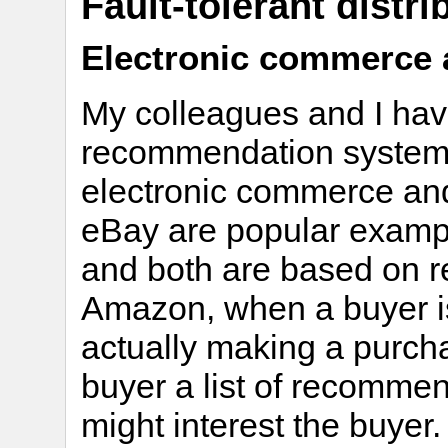
Fault-tolerant distr
Electronic commerce 
My colleagues and I have
recommendation systems 
electronic commerce a
eBay are popular examp
and both are based on 
Amazon, when a buyer is
actually making a purch
buyer a list of recommen
might interest the buyer